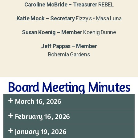
Caroline McBride – Treasurer
REBEL
Katie Mock – Secretary
Fizzy’s • Masa Luna
Susan Koenig – Member
Koenig Dunne
Jeff Pappas – Member
Bohemia Gardens
Board Meeting Minutes
March 16, 2026
February 16, 2026
January 19, 2026