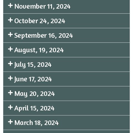
November 11, 2024
October 24, 2024
September 16, 2024
August, 19, 2024
July 15, 2024
June 17, 2024
May 20, 2024
April 15, 2024
March 18, 2024