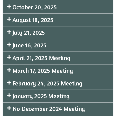
October 20, 2025
August 18, 2025
July 21, 2025
June 16, 2025
April 21, 2025 Meeting
March 17, 2025 Meeting
February 24, 2025 Meeting
January 2025 Meeting
No December 2024 Meeting