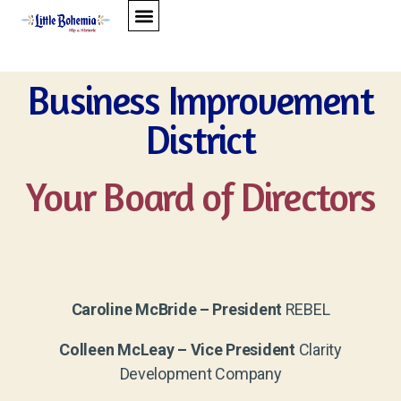
BUSINESS IMPROVEMENT DISTRICT
BUSINESS ASSOCIATION
CONTACT US
Business Improvement
District
Your Board of Directors
Caroline McBride – President
REBEL
Colleen McLeay – Vice President
Clarity
Development Company